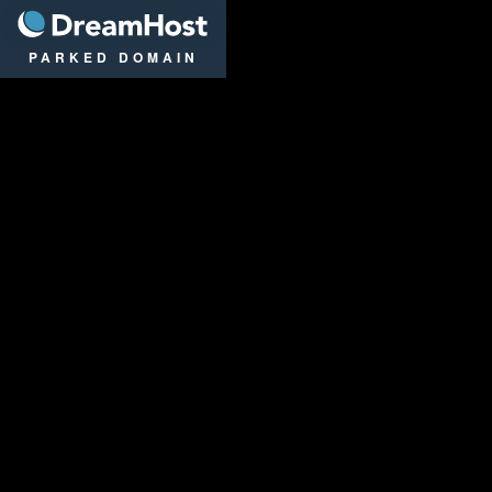
DreamHost
PARKED DOMAIN